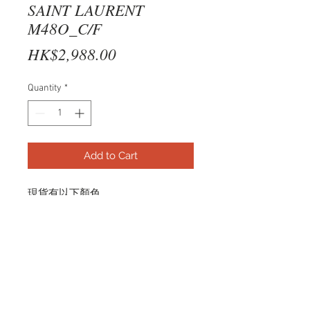
SAINT LAURENT
M48O_C/F
Price
HK$2,988.00
Quantity
*
Add to Cart
現貨有以下顏色
BLACK
SL M48O_C/F 001 54-16