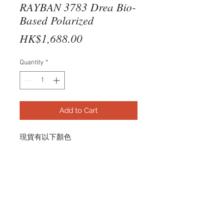
RAYBAN 3783 Drea Bio-
Based Polarized
Price
HK$1,688.00
Quantity
*
Add to Cart
現貨有以下顏色
POLISHED SILVER
（Dark Grey Polarized）
RB3783 003/81 56-18