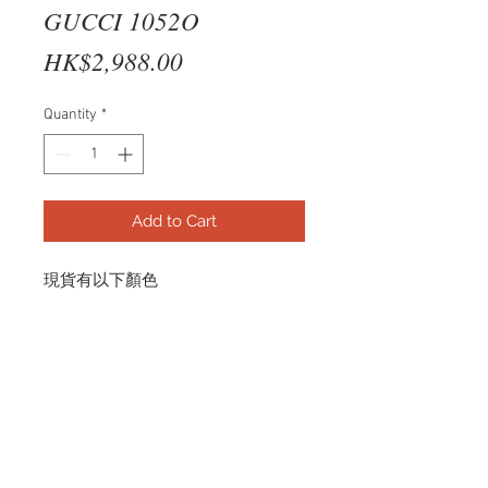
GUCCI 1052O
Price
HK$2,988.00
Quantity
*
Add to Cart
現貨有以下顏色
SILVER
GG1052O 006 57-18
© 2026 by R and B Optical.