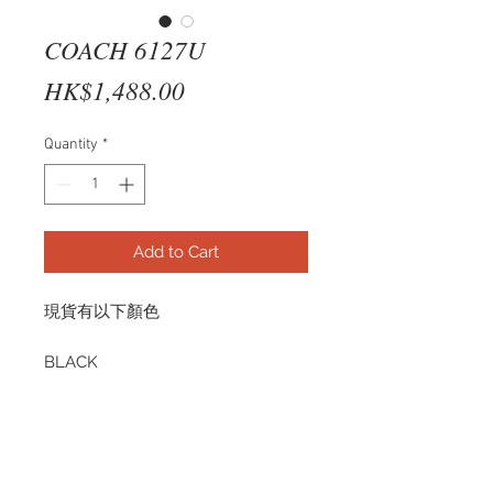
COACH 6127U
Price
HK$1,488.00
Quantity
*
Add to Cart
現貨有以下顏色
BLACK
HC6127U 5002 53-17
TRANSPARENT PURPLE
HC6127U 5535 53-17